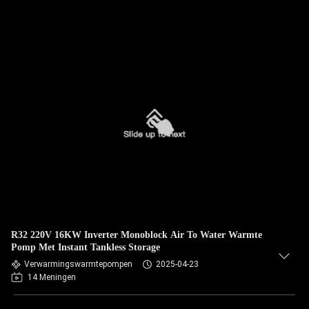
R32 220V 16KW Inverter Monoblock Air To Water Warmte
Pomp Met Instant Tankless Storage
Verwarmingswarmtepompen
2025-04-23
14 Meningen