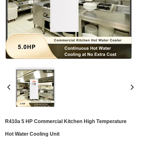
R410a 5 HP Commercial Kitchen High Temperature
Hot Water Cooling Unit