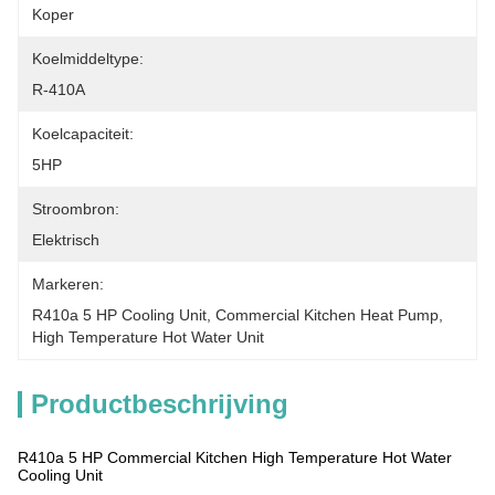
Koper
Koelmiddeltype:
R-410A
Koelcapaciteit:
5HP
Stroombron:
Elektrisch
Markeren:
R410a 5 HP Cooling Unit
, 
Commercial Kitchen Heat Pump
, 
High Temperature Hot Water Unit
Productbeschrijving
R410a 5 HP Commercial Kitchen High Temperature Hot Water
Cooling Unit