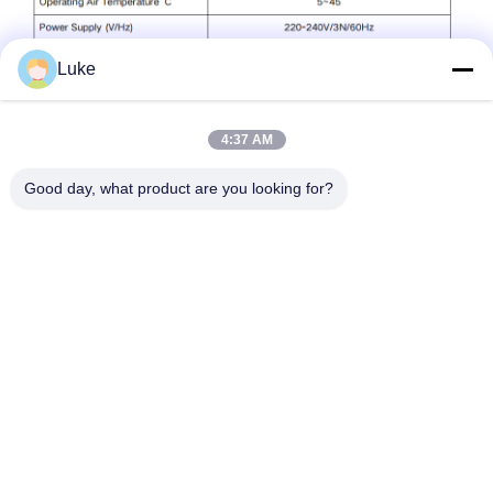
Luke
4:37 AM
Good day, what product are you looking for?
Taggen:
Commerciële Warm Waterwarmtepomp
Lucht-Warmwater Warmtepomp