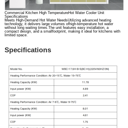
Commercial Kitchen High TemperatureHot Water Cooler Unit
Specifications
Meets High-Demand Hot Water NeedsUtilizing advanced heating
technology, it delivers large volumes ofhigh-temperature hot water
without long waiting times.The unit features easy installation, a
compact design, and a smallfootprint, making it ideal for kitchens with
limited space.
Specifications