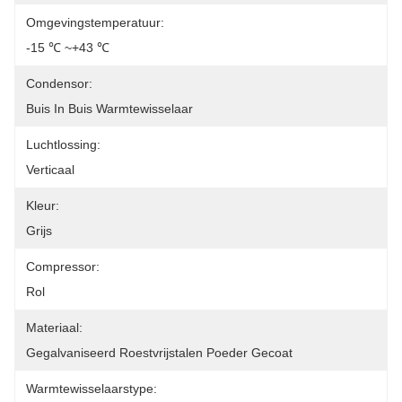
Omgevingstemperatuur:
-15 ℃ ~+43 ℃
Condensor:
Buis In Buis Warmtewisselaar
Luchtlossing:
Verticaal
Kleur:
Grijs
Compressor:
Rol
Materiaal:
Gegalvaniseerd Roestvrijstalen Poeder Gecoat
Warmtewisselaarstype: