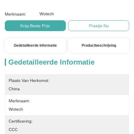
Wotech
Merknaam:
Krijg Beste Prijs
Praatje Nu
Gedetailleerde Informatie
Productbeschrijving
Gedetailleerde Informatie
Plaats Van Herkomst:
China
Merknaam:
Wotech
Certificering:
CCC