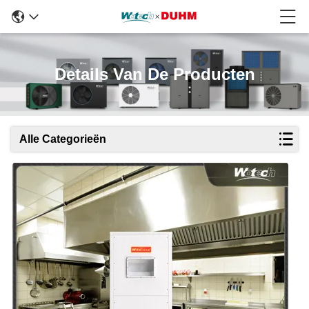
Details Van De Producten
Alle Categorieën