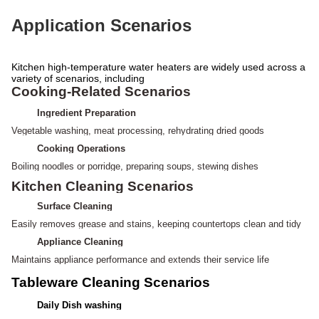
Application Scenarios
Kitchen high-temperature water heaters are widely used across a
variety of scenarios, including
Cooking-Related Scenarios
Ingredient Preparation
Vegetable washing, meat processing,
rehydrating dried goods
Cooking Operations
Boiling noodles or porridge, preparing soups, stewing dishes
Kitchen Cleaning Scenarios
Surface Cleaning
Easily removes grease and stains, keeping
countertops clean and tidy
Appliance Cleaning
Maintains appliance performance and extends their service life
Tableware Cleaning Scenarios
Daily Dish washing