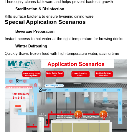
Thoroughly cleans tableware and helps prevent bacterial growth
Sterilization & Disinfection
Kills surface bacteria to ensure hygienic dining ware
Special Application Scenarios
Beverage Preparation
Instant access to hot water at the right temperature for brewing drinks
Winter Defrosting
Quickly thaws frozen food with high-temperature water, saving time